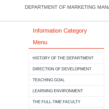
Jump
DEPARTMENT OF MARKETING MA
to
the
main
content
Information Category
block
Menu
HISTORY OF THE DEPARTMENT
DIRECTION OF DEVELOPMENT
TEACHING GOAL
LEARNING ENVIRONMENT
THE FULL-TIME FACULTY