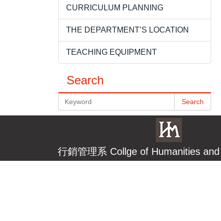
CURRICULUM PLANNING
THE DEPARTMENT’S LOCATION
TEACHING EQUIPMENT
Search
Search
行銷管理系
Collge of Humanities a