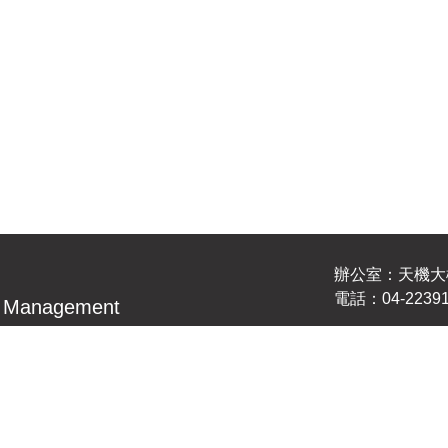
辦公室：天機大樓
電話：04-22391
nd Management