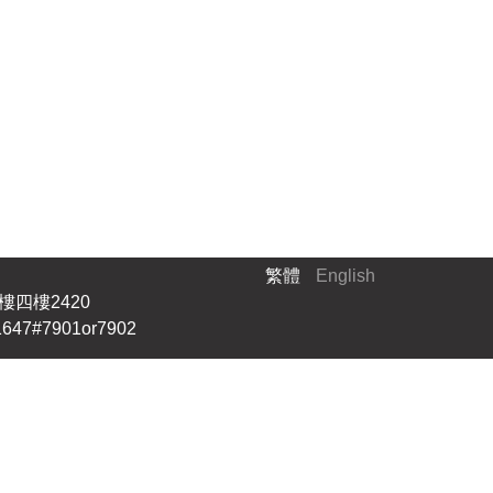
繁體
English
四樓2420
647#7901or7902